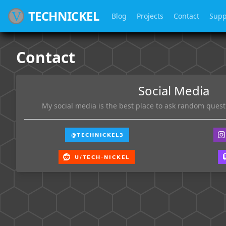
TECHNICKEL
Blog
Projects
Contact
Supp
Contact
Social Media
My social media is the best place to ask random questi