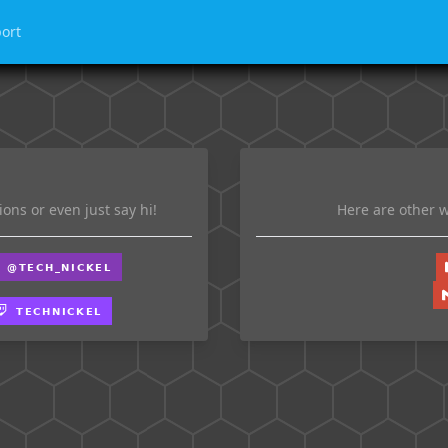
ort
ons or even just say hi!
Here are other w