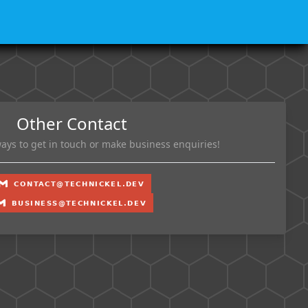
Other Contact
ays to get in touch or make business enquiries!